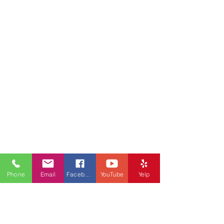
Phone
Email
Facebook
YouTube
Yelp
Stay in Touch, Get
Updates!