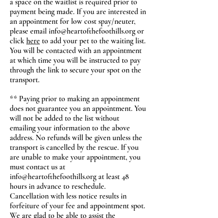
a space on the waitlist is required prior to
payment being made. If you are interested in
an appointment for low cost spay/neuter,
please email
info@heartofthefoothills.org
or
click
here
to add your pet to the waiting list.
You will be contacted with an appointment
at which time you will be instructed to pay
through the link to secure your spot on the
transport.
** Paying prior to making an appointment
does not guarantee you an appointment. You
will not be added to the list without
emailing your information to the above
address. No refunds will be given unless the
transport is cancelled by the rescue. If you
are unable to make your appointment, you
must contact us at
info@heartofthefoothills.org
at least 48
hours in advance to reschedule.
Cancellation with less notice results in
forfeiture of your fee and appointment spot.
We are glad to be able to assist the