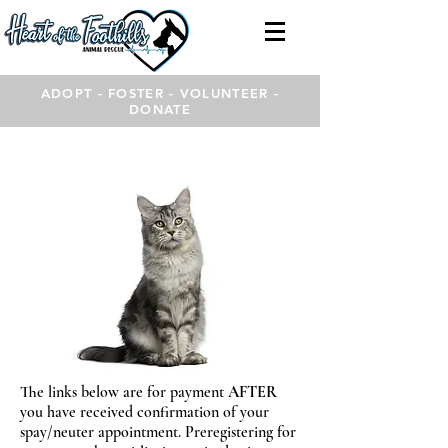
ADOPT - FOSTER - VOLUNTEER -
DONATE
The links below are for payment
AFTER
you have received confirmation of your
spay/neuter appointment. Preregistering for