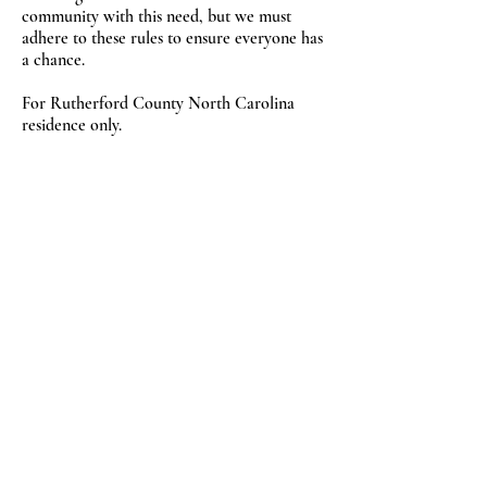
community with this need, but we must
adhere to these rules to ensure everyone has
a chance.
For Rutherford County North Carolina
residence only.