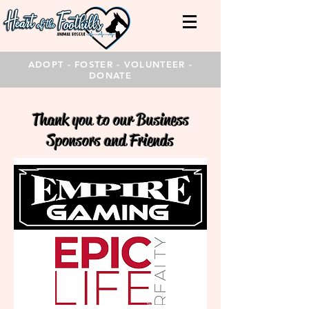
ADOPT - FOSTER - VOLUNTEER -
DONATE
Thank you to our Business
Sponsors and Friends