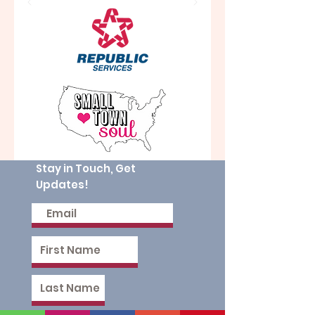
Stay in Touch, Get
Updates!